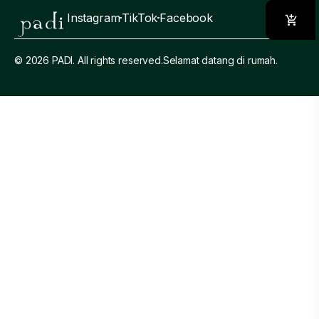
Instagram
TikTok
Facebook
© 2026 PADI. All rights reserved.
Selamat datang di rumah.