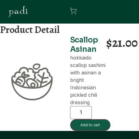
Product Detail
$
21.00
Scallop
Asinan
hokkaido
scallop sashimi
with asinan a
bright
Indonesian
pickled chili
dressing
Add to cart