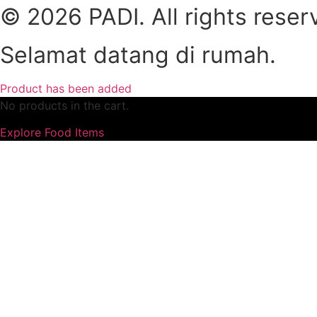
© 2026 PADI. All rights reser
Selamat datang di rumah.
Product has been added
No products in the cart.
Explore Food Items