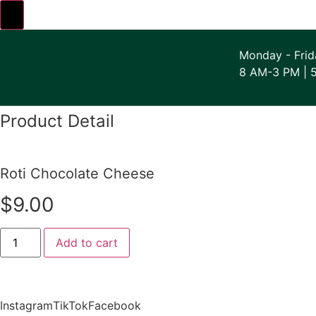
Skip
to
Monday - Frid
content
8 AM-3 PM | 
Product Detail
Roti Chocolate Cheese
$
9.00
Roti
Add to cart
Chocolate
Cheese
quantity
Instagram
TikTok
Facebook