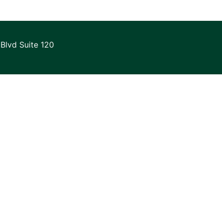
Blvd Suite 120