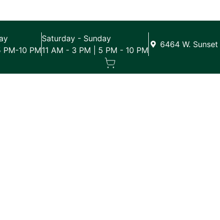
ay
Saturday - Sunday
6464 W. Sunset 
5 PM-10 PM
11 AM - 3 PM | 5 PM - 10 PM